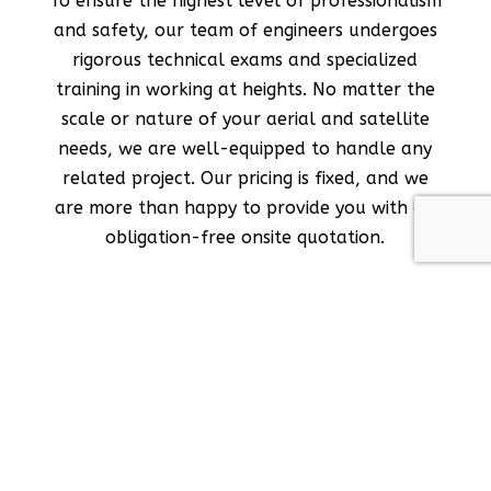
To ensure the highest level of professionalism
and safety, our team of engineers undergoes
rigorous technical exams and specialized
training in working at heights. No matter the
scale or nature of your aerial and satellite
needs, we are well-equipped to handle any
related project. Our pricing is fixed, and we
are more than happy to provide you with an
obligation-free onsite quotation.
Our Services