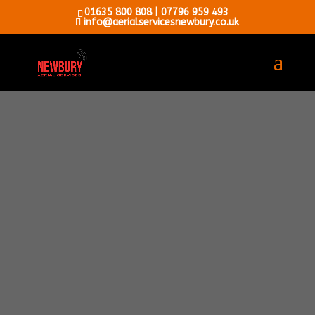
01635 800 808
|
07796 959 493
info@aerialservicesnewbury.co.uk