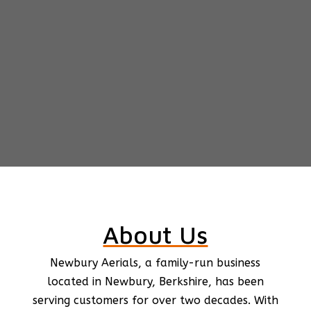
About Us
Newbury Aerials, a family-run business
located in Newbury, Berkshire, has been
serving customers for over two decades. With