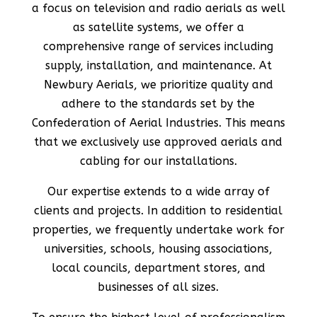
a focus on television and radio aerials as well
as satellite systems, we offer a
comprehensive range of services including
supply, installation, and maintenance. At
Newbury Aerials, we prioritize quality and
adhere to the standards set by the
Confederation of Aerial Industries. This means
that we exclusively use approved aerials and
cabling for our installations.
Our expertise extends to a wide array of
clients and projects. In addition to residential
properties, we frequently undertake work for
universities, schools, housing associations,
local councils, department stores, and
businesses of all sizes.