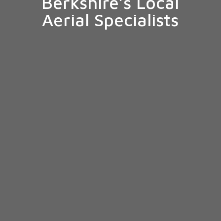
Berkshire’s Local
Aerial Specialists