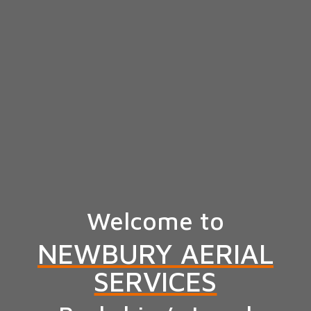
Welcome to
NEWBURY AERIAL
SERVICES